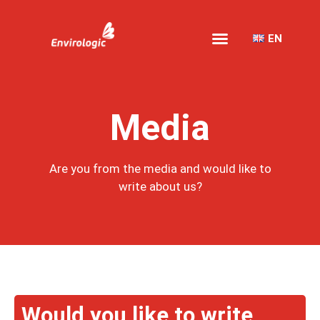
EN
Media
Are you from the media and would like to
write about us?
Would you like to write