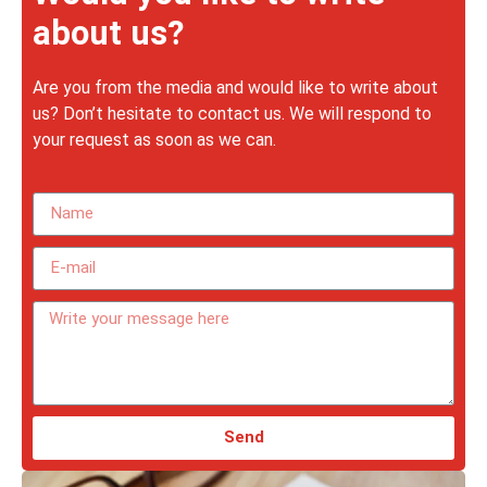
about us?
Are you from the media and would like to write about
us? Don’t hesitate to contact us. We will respond to
your request as soon as we can.
Send