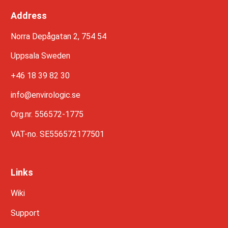
Address
Norra Depågatan 2, 754 54
Uppsala Sweden
+46 18 39 82 30
info@envirologic.se
Org.nr. 556572-1775
VAT-no. SE556572177501
Links
Wiki
Support